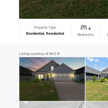
Property Type
4
Residential, Residential
Bedrooms
Listing courtesy of
MLS #