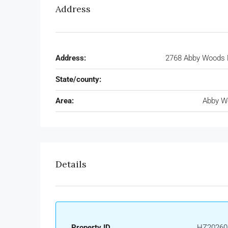
Address
Address:
2768 Abby Woods 
State/county:
Area:
Abby W
Details
Property ID
HZ20260