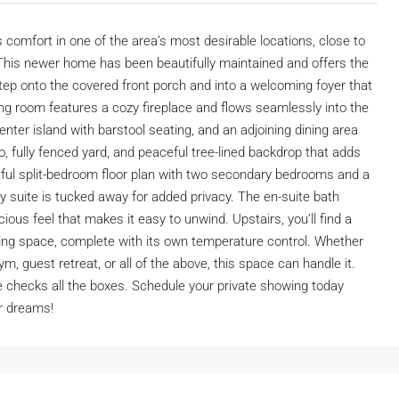
mfort in one of the area’s most desirable locations, close to
 This newer home has been beautifully maintained and offers the
Step onto the covered front porch and into a welcoming foyer that
ng room features a cozy fireplace and flows seamlessly into the
nter island with barstool seating, and an adjoining dining area
o, fully fenced yard, and peaceful tree-lined backdrop that adds
htful split-bedroom floor plan with two secondary bedrooms and a
ry suite is tucked away for added privacy. The en-suite bath
ious feel that makes it easy to unwind. Upstairs, you’ll find a
iving space, complete with its own temperature control. Whether
m, guest retreat, or all of the above, this space can handle it.
 checks all the boxes. Schedule your private showing today
r dreams!