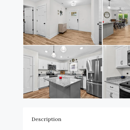
Description