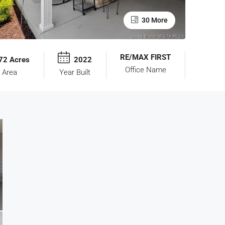
30 More
RE/MAX FIRST
72 Acres
2022
Office Name
 Area
Year Built