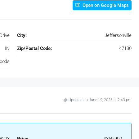
Open on Google Maps
Drive
City:
Jeffersonville
IN
Zip/Postal Code:
47130
oods
Updated on June 19, 2026 at 2:43 pm
8228
Price
$369,900