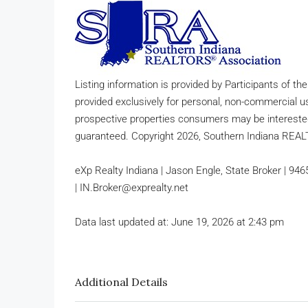
Listing information is provided by Participants of th
provided exclusively for personal, non-commercial u
prospective properties consumers may be interested
guaranteed. Copyright 2026, Southern Indiana REA
eXp Realty Indiana | Jason Engle, State Broker | 94
| IN.Broker@exprealty.net
Data last updated at: June 19, 2026 at 2:43 pm
Additional Details