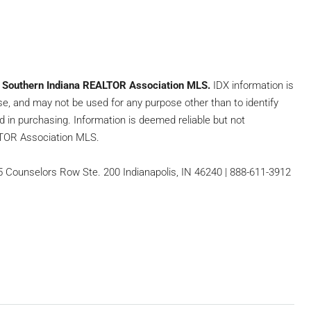
e
Southern Indiana REALTOR Association MLS.
IDX information is
se, and may not be used for any purpose other than to identify
 in purchasing. Information is deemed reliable but not
LTOR Association MLS.
65 Counselors Row Ste. 200 Indianapolis, IN 46240 | 888-611-3912