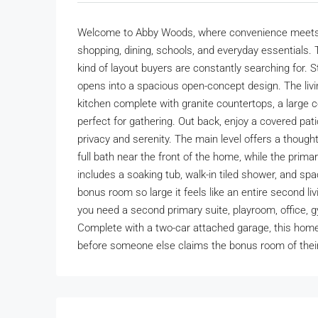
Welcome to Abby Woods, where convenience meets co
shopping, dining, schools, and everyday essentials.
kind of layout buyers are constantly searching for. 
opens into a spacious open-concept design. The livi
kitchen complete with granite countertops, a large ce
perfect for gathering. Out back, enjoy a covered pati
privacy and serenity. The main level offers a thoug
full bath near the front of the home, while the prima
includes a soaking tub, walk-in tiled shower, and spac
bonus room so large it feels like an entire second l
you need a second primary suite, playroom, office, gy
Complete with a two-car attached garage, this home
before someone else claims the bonus room of thei