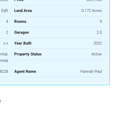
 Sqft
Land Area
0.172 Acres
4
Rooms
9
2
Garages
2.0
x x
Year Built
2022
tial,
Property Status
Active
ntial
8228
Agent Name
Hannah Paul
8