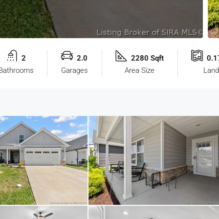
2
2.0
2280 Sqft
0.1
Bathrooms
Garages
Area Size
Land