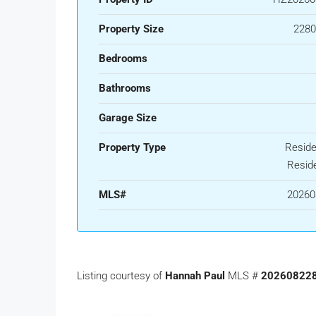
Property Size
2280
Bedrooms
Bathrooms
Garage Size
Property Type
Residen
Reside
MLS#
20260
Listing courtesy of
Hannah Paul
MLS #
20260822