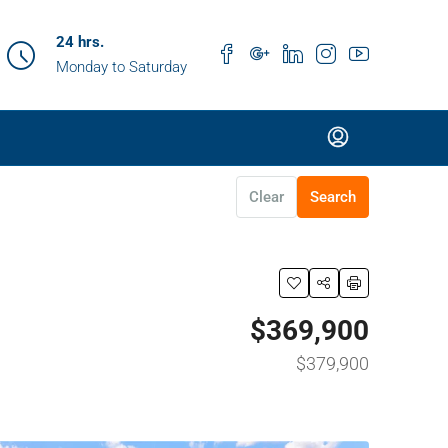
24 hrs.
Monday to Saturday
Clear
Search
$369,900
$379,900