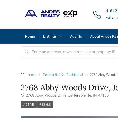
1-812
willia
Home
Listings
Agents
About Andes Re
Home
Residential
Residential
2768 Abby Woods Dr
2768 Abby Woods Drive, Jef
2768 Abby Woods Drive, Jeffersonville, IN 47130
ACTIVE
RESALE