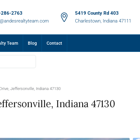
-286-2763
5419 County Rd 403
m@andesrealtyteam.com
Charlestown, Indiana 47111
alty Team
Blog
Contact
ive, Jeffersonville, Indiana 47130
fersonville, Indiana 47130