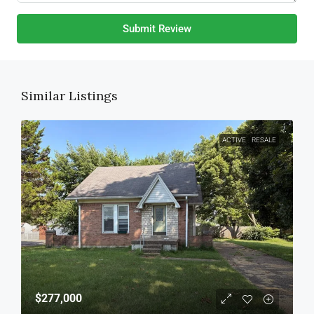
Submit Review
Similar Listings
ACTIVE
RESALE
$277,000