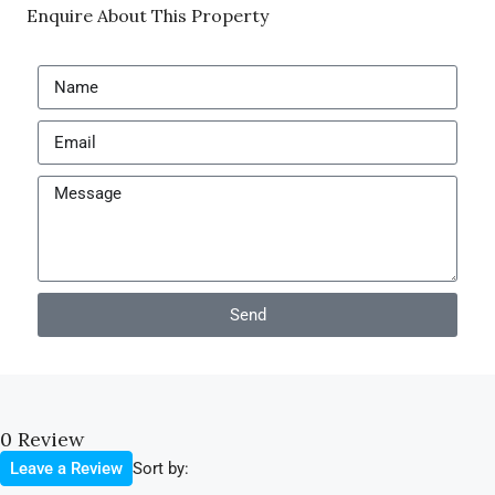
Enquire About This Property
Send
0 Review
Sort by:
Leave a Review