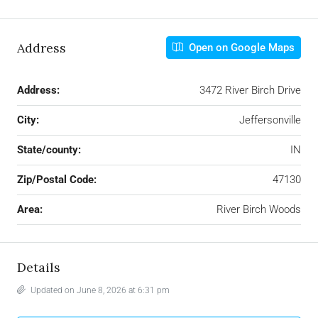
Address
Open on Google Maps
Address:
3472 River Birch Drive
City:
Jeffersonville
State/county:
IN
Zip/Postal Code:
47130
Area:
River Birch Woods
Details
Updated on June 8, 2026 at 6:31 pm