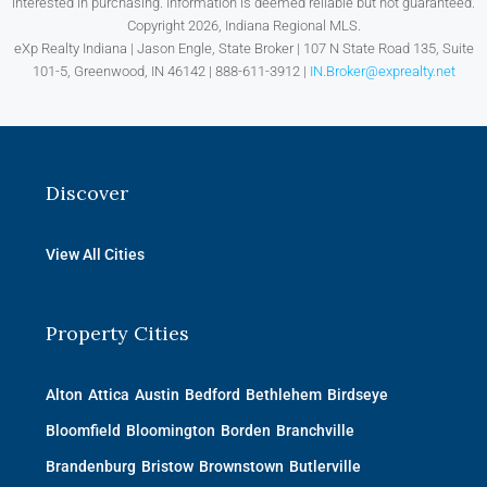
interested in purchasing. Information is deemed reliable but not guaranteed.
Copyright 2026, Indiana Regional MLS.
eXp Realty Indiana | Jason Engle, State Broker | 107 N State Road 135, Suite
101-5, Greenwood, IN 46142 | 888-611-3912 |
IN.Broker@exprealty.net
Discover
View All Cities
Property Cities
Alton
Attica
Austin
Bedford
Bethlehem
Birdseye
Bloomfield
Bloomington
Borden
Branchville
Brandenburg
Bristow
Brownstown
Butlerville