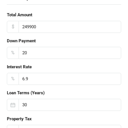
Total Amount
$
Down Payment
%
Interest Rate
%
Loan Terms (Years)
Property Tax