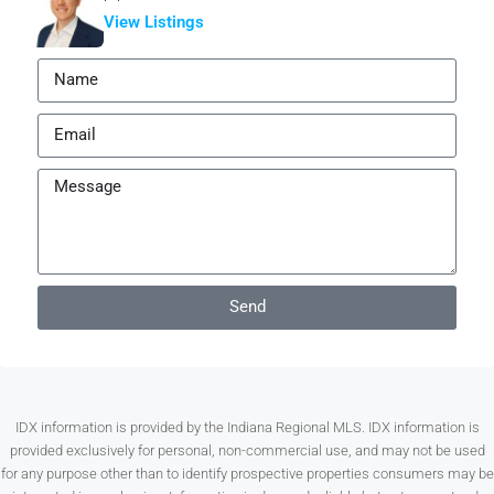
View Listings
Send
IDX information is provided by the Indiana Regional MLS. IDX information is
provided exclusively for personal, non-commercial use, and may not be used
for any purpose other than to identify prospective properties consumers may be