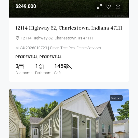
$249,000
12114 Highway 62, Charlestown, Indiana 47111
12114 Highway 62, Charlestown, IN 47111
MLS# 2026010723 | Green Tree Real Estate Services
RESIDENTIAL, RESIDENTIAL
3
1
1459
Bedrooms
Bathroom
Sqft
ACTIVE