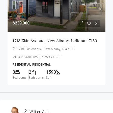
$239,900
1713 Ekin Avenue, New Albany, Indiana 47150
1713 Ekin Avenue, New Albany, IN 47150
MLS# 2026010822 | RE/MAX FIRST
RESIDENTIAL, RESIDENTIAL
3
2
1593
Bedrooms
Bathrooms
Sqft
William Andes