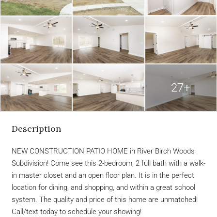
27+
Description
NEW CONSTRUCTION PATIO HOME in River Birch Woods
Subdivision! Come see this 2-bedroom, 2 full bath with a walk-
in master closet and an open floor plan. It is in the perfect
location for dining, and shopping, and within a great school
system. The quality and price of this home are unmatched!
Call/text today to schedule your showing!