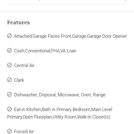
Features
Attached,Garage Faces Front,Garage,Garage Door Opener
Cash,Conventional,FHA,VA Loan
Central Air
Clark
Dishwasher, Disposal, Microwave, Oven, Range
Eat-in Kitchen,Bath in Primary Bedroom,Main Level
Primary,Open Floorplan,Utility Room,Walk-In Closet(s)
Forced Air