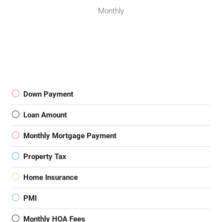
Monthly
Down Payment
Loan Amount
Monthly Mortgage Payment
Property Tax
Home Insurance
PMI
Monthly HOA Fees