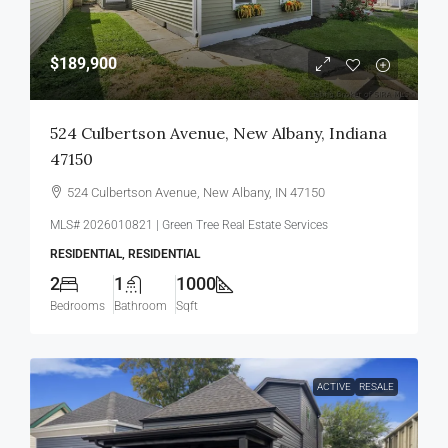
$189,900
524 Culbertson Avenue, New Albany, Indiana
47150
524 Culbertson Avenue, New Albany, IN 47150
MLS# 2026010821 | Green Tree Real Estate Services
RESIDENTIAL, RESIDENTIAL
2
1
1000
Bedrooms
Bathroom
Sqft
ACTIVE
RESALE