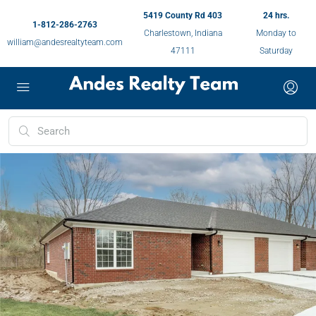
5419 County Rd 403
24 hrs.
1-812-286-2763
Charlestown, Indiana
Monday to
william@andesrealtyteam.com
47111
Saturday