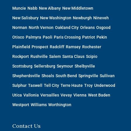
Muncie
Nabb
New Albany
New Middletown
New Salisbury
New Washington
Newburgh
Nineveh
Norman
North Vernon
Oakland City
Orleans
Osgood
Otisco
Palmyra
Paoli
Paris Crossing
Patriot
Pekin
Plainfield
Prospect
Radcliff
Ramsey
Rochester
Rockport
Rushville
Salem
Santa Claus
Scipio
Scottsburg
Sellersburg
Seymour
Shelbyville
Shepherdsville
Shoals
South Bend
Springville
Sullivan
Sulphur
Taswell
Tell City
Terre Haute
Troy
Underwood
Utica
Vallonia
Versailles
Vevay
Vienna
West Baden
Westport
Williams
Worthington
Contact Us