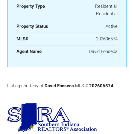
Property Type
Residential,
Residential
Property Status
Active
MLS#
202606574
Agent Name
David Fonseca
Listing courtesy of
David Fonseca
MLS #
202606574