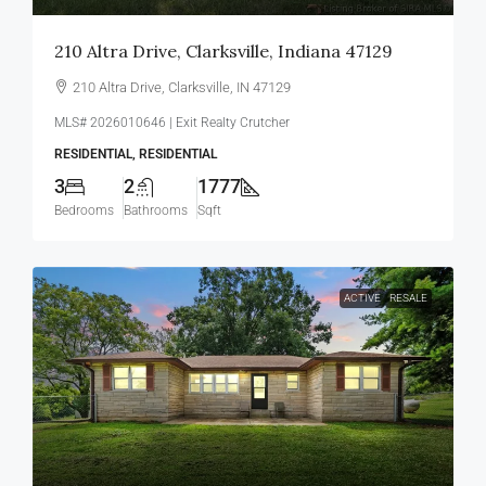
210 Altra Drive, Clarksville, Indiana 47129
210 Altra Drive, Clarksville, IN 47129
MLS# 2026010646 | Exit Realty Crutcher
RESIDENTIAL, RESIDENTIAL
3
2
1777
Bedrooms
Bathrooms
Sqft
ACTIVE
RESALE