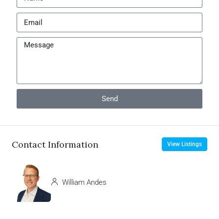
Send
Contact Information
View Listings
William Andes