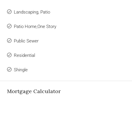
Landscaping, Patio
Patio Home,One Story
Public Sewer
Residential
Shingle
Mortgage Calculator