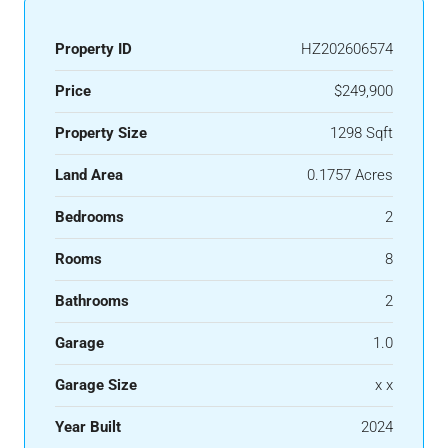
Property ID
HZ202606574
Price
$249,900
Property Size
1298 Sqft
Land Area
0.1757 Acres
Bedrooms
2
Rooms
8
Bathrooms
2
Garage
1.0
Garage Size
x x
Year Built
2024