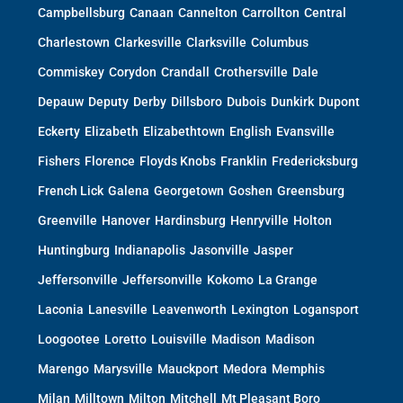
Campbellsburg
Canaan
Cannelton
Carrollton
Central
Charlestown
Clarkesville
Clarksville
Columbus
Commiskey
Corydon
Crandall
Crothersville
Dale
Depauw
Deputy
Derby
Dillsboro
Dubois
Dunkirk
Dupont
Eckerty
Elizabeth
Elizabethtown
English
Evansville
Fishers
Florence
Floyds Knobs
Franklin
Fredericksburg
French Lick
Galena
Georgetown
Goshen
Greensburg
Greenville
Hanover
Hardinsburg
Henryville
Holton
Huntingburg
Indianapolis
Jasonville
Jasper
Jeffersonville
Jeffersonville
Kokomo
La Grange
Laconia
Lanesville
Leavenworth
Lexington
Logansport
Loogootee
Loretto
Louisville
Madison
Madison
Marengo
Marysville
Mauckport
Medora
Memphis
Milan
Milltown
Milton
Mitchell
Mt Pleasant Boro