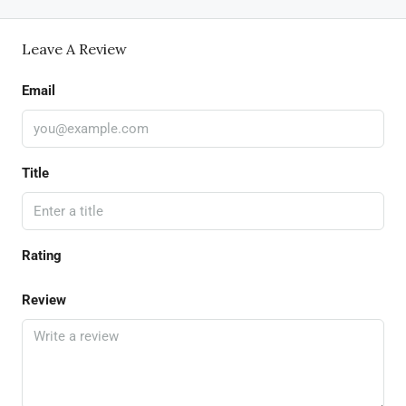
Leave A Review
Email
Title
Rating
Review