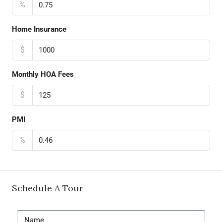
%
Home Insurance
$
Monthly HOA Fees
$
PMI
%
Schedule A Tour