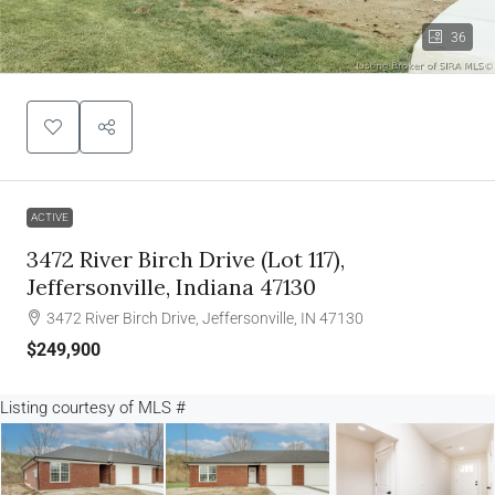
36
ACTIVE
3472 River Birch Drive (lot 117),
Jeffersonville, Indiana 47130
3472 River Birch Drive, Jeffersonville, IN 47130
$249,900
Listing courtesy of
MLS #