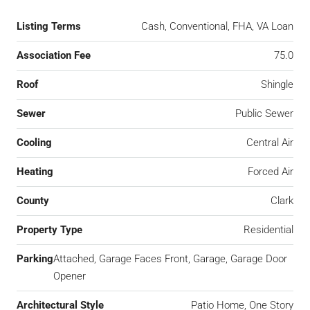
Listing Terms
Cash, Conventional, FHA, VA Loan
Association Fee
75.0
Roof
Shingle
Sewer
Public Sewer
Cooling
Central Air
Heating
Forced Air
County
Clark
Property Type
Residential
Parking
Attached, Garage Faces Front, Garage, Garage Door
Opener
Architectural Style
Patio Home, One Story