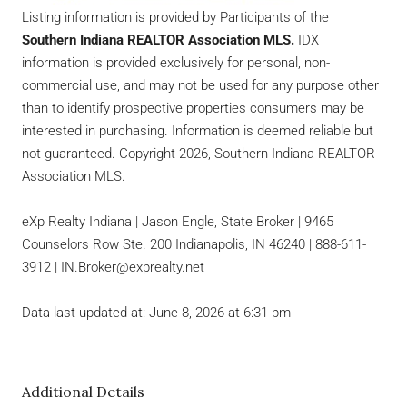
Listing information is provided by Participants of the
Southern Indiana REALTOR Association MLS.
IDX
information is provided exclusively for personal, non-
commercial use, and may not be used for any purpose other
than to identify prospective properties consumers may be
interested in purchasing. Information is deemed reliable but
not guaranteed. Copyright 2026, Southern Indiana REALTOR
Association MLS.
eXp Realty Indiana | Jason Engle, State Broker | 9465
Counselors Row Ste. 200 Indianapolis, IN 46240 | 888-611-
3912 | IN.Broker@exprealty.net
Data last updated at: June 8, 2026 at 6:31 pm
Additional Details